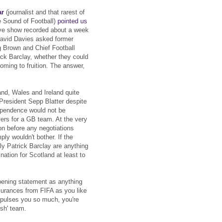
ar
(journalist and that rarest of
the Sound of Football)
pointed us
ve show recorded about a week
 David Davies asked former
g Brown and Chief Football
ck Barclay, whether they could
oming to fruition. The answer,
and, Wales and Ireland quite
 President Sepp Blatter despite
dependence would not be
ers for a GB team. At the very
ion before any negotiations
mply wouldn't bother. If the
ly Patrick Barclay are anything
ination for Scotland at least to
pening statement as anything
surances from FIFA as you like
 repulses you so much, you're
ish' team.