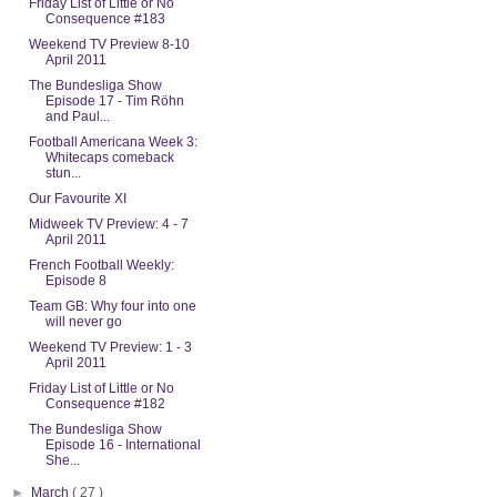
Friday List of Little or No
Consequence #183
Weekend TV Preview 8-10
April 2011
The Bundesliga Show
Episode 17 - Tim Röhn
and Paul...
Football Americana Week 3:
Whitecaps comeback
stun...
Our Favourite XI
Midweek TV Preview: 4 - 7
April 2011
French Football Weekly:
Episode 8
Team GB: Why four into one
will never go
Weekend TV Preview: 1 - 3
April 2011
Friday List of Little or No
Consequence #182
The Bundesliga Show
Episode 16 - International
She...
►
March
( 27 )