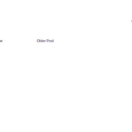
me
Older Post