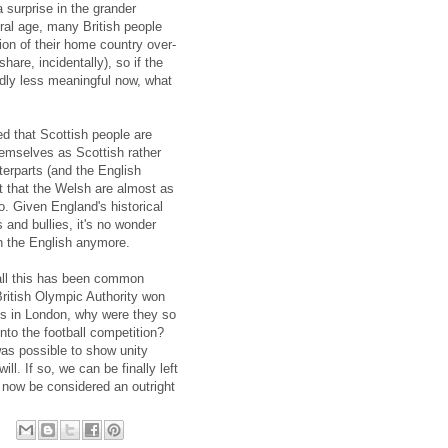
 surprise in the grander
ural age, many British people
tion of their home country over-
share, incidentally), so if the
edly less meaningful now, what
 that Scottish people are
themselves as Scottish rather
terparts (and the English
t that the Welsh are almost as
o. Given England's historical
 and bullies, it's no wonder
h the English anymore.
t all this has been common
ritish Olympic Authority won
cs in London, why were they so
nto the football competition?
was possible to show unity
ll. If so, we can be finally left
d now be considered an outright