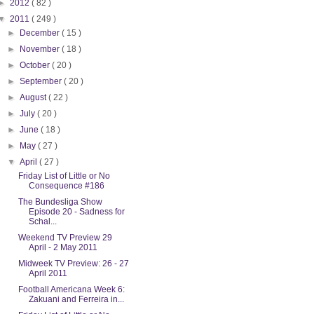
►
2012
( 82 )
▼
2011
( 249 )
►
December
( 15 )
►
November
( 18 )
►
October
( 20 )
►
September
( 20 )
►
August
( 22 )
►
July
( 20 )
►
June
( 18 )
►
May
( 27 )
▼
April
( 27 )
Friday List of Little or No
Consequence #186
The Bundesliga Show
Episode 20 - Sadness for
Schal...
Weekend TV Preview 29
April - 2 May 2011
Midweek TV Preview: 26 - 27
April 2011
Football Americana Week 6:
Zakuani and Ferreira in...