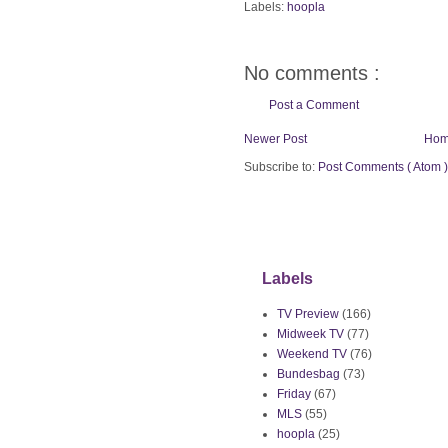
Labels:
hoopla
No comments :
Post a Comment
Newer Post
Ho
Subscribe to:
Post Comments ( Atom )
Labels
TV Preview
(166)
Midweek TV
(77)
Weekend TV
(76)
Bundesbag
(73)
Friday
(67)
MLS
(55)
hoopla
(25)