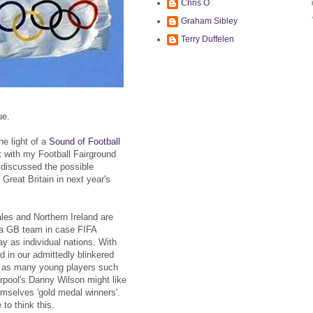
Chris O
Graham Sibley
Terry Duffelen
ue.
the light of a
Sound of Football
k
with my Football Fairground
 discussed the possible
Great Britain in next year's
les and Northern Ireland are
r a GB team in case FIFA
lay as individual nations. With
 in our admittedly blinkered
e as many young players such
rpool's Danny Wilson might like
mselves 'gold medal winners'.
to think this.