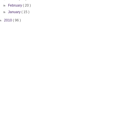
►
February
( 20 )
►
January
( 15 )
►
2010
( 96 )