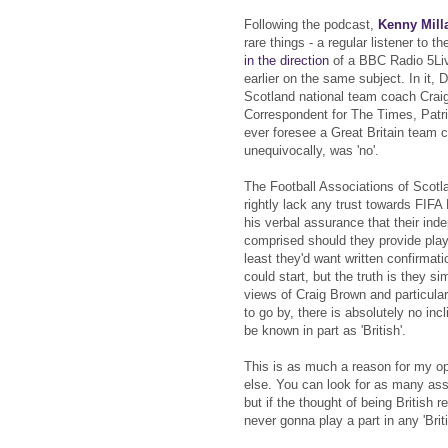
Following the podcast,
Kenny Mill
rare things - a regular listener to 
in the direction
of a BBC Radio 5Li
earlier on the same subject. In it,
Scotland national team coach Crai
Correspondent for The Times, Patri
ever foresee a Great Britain team c
unequivocally, was 'no'.
The Football Associations of Scotl
rightly lack any trust towards FIFA
his verbal assurance that their in
comprised should they provide play
least they'd want written confirmat
could start, but the truth is they si
views of Craig Brown and particular
to go by, there is absolutely no incl
be known in part as 'British'.
This is as much a reason for my o
else. You can look for as many as
but if the thought of being British
never gonna play a part in any 'Brit