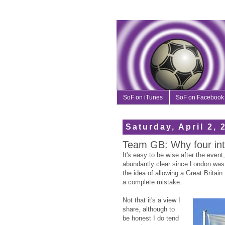
SoF on iTunes
SoF on Facebook
Saturday, April 2, 
Team GB: Why four into
It's easy to be wise after the even
abundantly clear since London wa
the idea of allowing a Great Britain
a complete mistake.
Not that it's a view I
share, although to
be honest I do tend