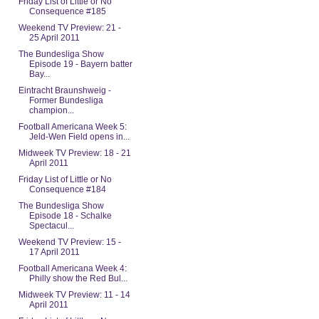
Friday List of Little or No
Consequence #185
Weekend TV Preview: 21 -
25 April 2011
The Bundesliga Show
Episode 19 - Bayern batter
Bay...
Eintracht Braunshweig -
Former Bundesliga
champion...
Football Americana Week 5:
Jeld-Wen Field opens in...
Midweek TV Preview: 18 - 21
April 2011
Friday List of Little or No
Consequence #184
The Bundesliga Show
Episode 18 - Schalke
Spectacul...
Weekend TV Preview: 15 -
17 April 2011
Football Americana Week 4:
Philly show the Red Bul...
Midweek TV Preview: 11 - 14
April 2011