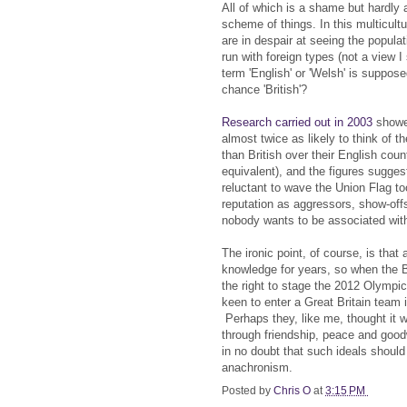
All of which is a shame but hardly a
scheme of things. In this multicult
are in despair at seeing the popula
run with foreign types (not a view I 
term 'English' or 'Welsh' is suppos
chance 'British'?
Research carried out in 2003
showed
almost twice as likely to think of 
than British over their English coun
equivalent), and the figures sugges
reluctant to wave the Union Flag to
reputation as aggressors, show-offs
nobody wants to be associated wit
The ironic point, of course, is tha
knowledge for years, so when the B
the right to stage the 2012 Olympi
keen to enter a Great Britain team i
Perhaps they, like me, thought it 
through friendship, peace and goodwi
in no doubt that such ideals shoul
anachronism.
Posted by
Chris O
at
3:15 PM