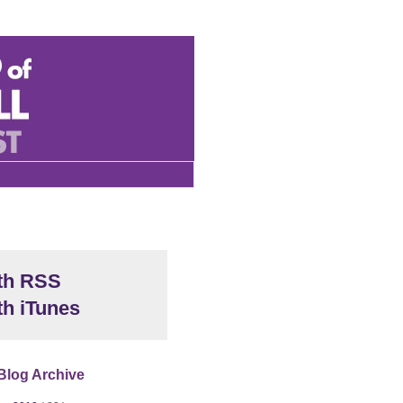
th RSS
th iTunes
Blog Archive