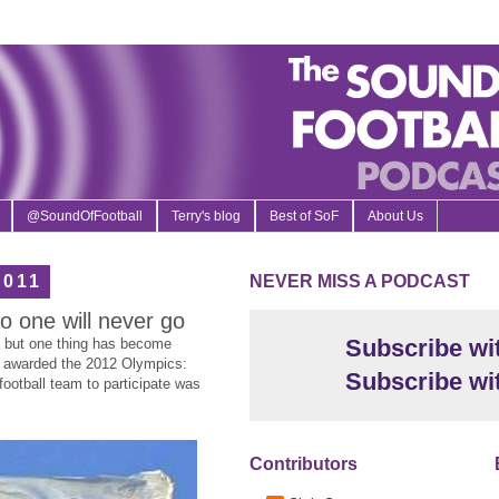
@SoundOfFootball
Terry's blog
Best of SoF
About Us
2011
NEVER MISS A PODCAST
 one will never go
Subscribe wi
t, but one thing has become
s awarded the 2012 Olympics:
Subscribe wi
 football team to participate was
Contributors