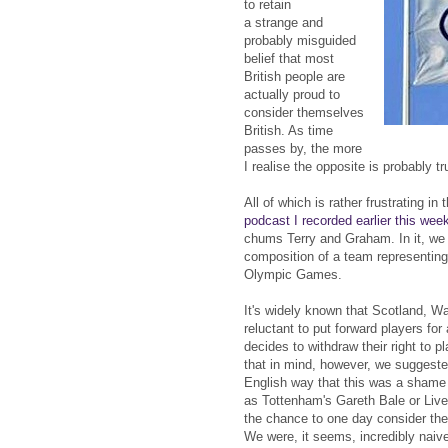
to retain
a strange and
probably misguided
belief that most
British people are
actually proud to
consider themselves
British. As time
passes by, the more
I realise the opposite is probably tr
All of which is rather frustrating in 
podcast I recorded earlier this wee
chums Terry and Graham. In it, we
composition of a team representing 
Olympic Games.
It's widely known that Scotland, Wa
reluctant to put forward players fo
decides to withdraw their right to p
that in mind, however, we suggested
English way that this was a sham
as Tottenham's Gareth Bale or Live
the chance to one day consider the
We were, it seems, incredibly naive 