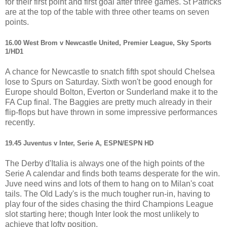
for their first point and first goal after three games. St Patricks
are at the top of the table with three other teams on seven
points.
16.00 West Brom v Newcastle United, Premier League, Sky Sports
1/HD1
A chance for Newcastle to snatch fifth spot should Chelsea
lose to Spurs on Saturday. Sixth won't be good enough for
Europe should Bolton, Everton or Sunderland make it to the
FA Cup final. The Baggies are pretty much already in their
flip-flops but have thrown in some impressive performances
recently.
19.45 Juventus v Inter, Serie A, ESPN/ESPN HD
The Derby d'Italia is always one of the high points of the
Serie A calendar and finds both teams desperate for the win.
Juve need wins and lots of them to hang on to Milan's coat
tails. The Old Lady's is the much tougher run-in, having to
play four of the sides chasing the third Champions League
slot starting here; though Inter look the most unlikely to
achieve that lofty position.