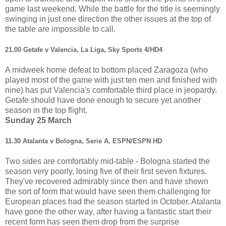
game last weekend. While the battle for the title is seemingly
swinging in just one direction the other issues at the top of
the table are impossible to call.
21.00 Getafe v Valencia, La Liga, Sky Sports 4/HD4
A midweek home defeat to bottom placed Zaragoza (who
played most of the game with just ten men and finished with
nine) has put Valencia's comfortable third place in jeopardy.
Getafe should have done enough to secure yet another
season in the top flight.
Sunday 25 March
11.30 Atalanta v Bologna, Serie A, ESPN/ESPN HD
Two sides are comfortably mid-table - Bologna started the
season very poorly, losing five of their first seven fixtures.
They've recovered admirably since then and have shown
the sort of form that would have seen them challenging for
European places had the season started in October. Atalanta
have gone the other way, after having a fantastic start their
recent form has seen them drop from the surprise