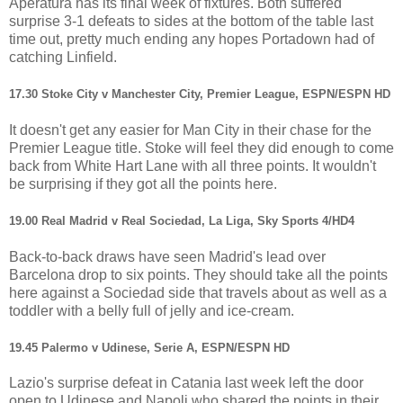
Aperatura has its final week of fixtures. Both suffered
surprise 3-1 defeats to sides at the bottom of the table last
time out, pretty much ending any hopes Portadown had of
catching Linfield.
17.30 Stoke City v Manchester City, Premier League, ESPN/ESPN HD
It doesn't get any easier for Man City in their chase for the
Premier League title. Stoke will feel they did enough to come
back from White Hart Lane with all three points. It wouldn't
be surprising if they got all the points here.
19.00 Real Madrid v Real Sociedad, La Liga, Sky Sports 4/HD4
Back-to-back draws have seen Madrid's lead over
Barcelona drop to six points. They should take all the points
here against a Sociedad side that travels about as well as a
toddler with a belly full of jelly and ice-cream.
19.45 Palermo v Udinese, Serie A, ESPN/ESPN HD
Lazio's surprise defeat in Catania last week left the door
open to Udinese and Napoli who shared the points in their