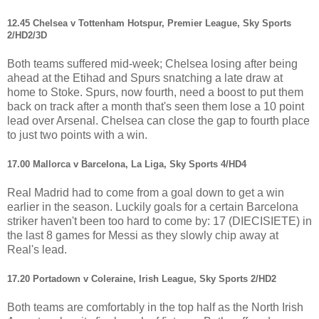
12.45 Chelsea v Tottenham Hotspur, Premier League, Sky Sports
2/HD2/3D
Both teams suffered mid-week; Chelsea losing after being
ahead at the Etihad and Spurs snatching a late draw at
home to Stoke. Spurs, now fourth, need a boost to put them
back on track after a month that's seen them lose a 10 point
lead over Arsenal. Chelsea can close the gap to fourth place
to just two points with a win.
17.00 Mallorca v Barcelona, La Liga, Sky Sports 4/HD4
Real Madrid had to come from a goal down to get a win
earlier in the season. Luckily goals for a certain Barcelona
striker haven't been too hard to come by: 17 (DIECISIETE) in
the last 8 games for Messi as they slowly chip away at
Real's lead.
17.20 Portadown v Coleraine, Irish League, Sky Sports 2/HD2
Both teams are comfortably in the top half as the North Irish