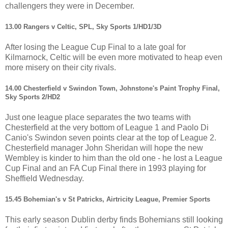
challengers they were in December.
13.00 Rangers v Celtic, SPL, Sky Sports 1/HD1/3D
After losing the League Cup Final to a late goal for
Kilmarnock, Celtic will be even more motivated to heap even
more misery on their city rivals.
14.00 Chesterfield v Swindon Town, Johnstone's Paint Trophy Final,
Sky Sports 2/HD2
Just one league place separates the two teams with
Chesterfield at the very bottom of League 1 and Paolo Di
Canio's Swindon seven points clear at the top of League 2.
Chesterfield manager John Sheridan will hope the new
Wembley is kinder to him than the old one - he lost a League
Cup Final and an FA Cup Final there in 1993 playing for
Sheffield Wednesday.
15.45 Bohemian's v St Patricks, Airtricity League, Premier Sports
This early season Dublin derby finds Bohemians still looking