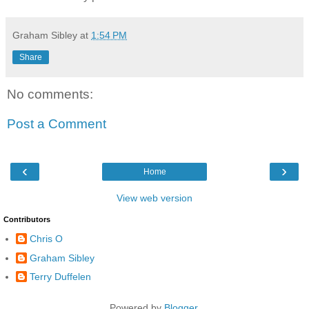
Graham Sibley
at
1:54 PM
Share
No comments:
Post a Comment
‹
›
Home
View web version
Contributors
Chris O
Graham Sibley
Terry Duffelen
Powered by
Blogger
.