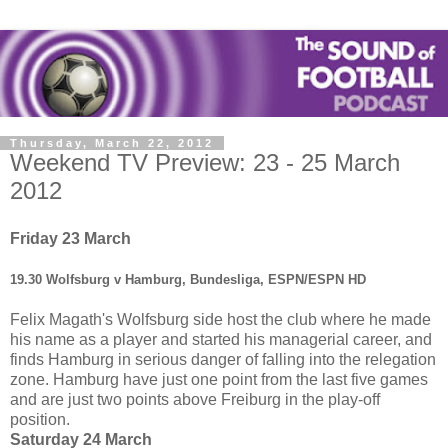
Thursday, March 22, 2012
Weekend TV Preview: 23 - 25 March
2012
Friday 23 March
19.30 Wolfsburg v Hamburg, Bundesliga, ESPN/ESPN HD
Felix Magath's Wolfsburg side host the club where he made
his name as a player and started his managerial career, and
finds Hamburg in serious danger of falling into the relegation
zone. Hamburg have just one point from the last five games
and are just two points above Freiburg in the play-off
position.
Saturday 24 March