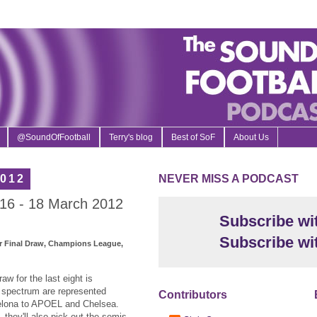
@SoundOfFootball
Terry's blog
Best of SoF
About Us
2012
NEVER MISS A PODCAST
16 - 18 March 2012
Subscribe wi
Subscribe wi
 Final Draw, Champions League,
w for the last eight is
l spectrum are represented
Contributors
celona to APOEL and Chelsea.
 they'll also pick out the semis