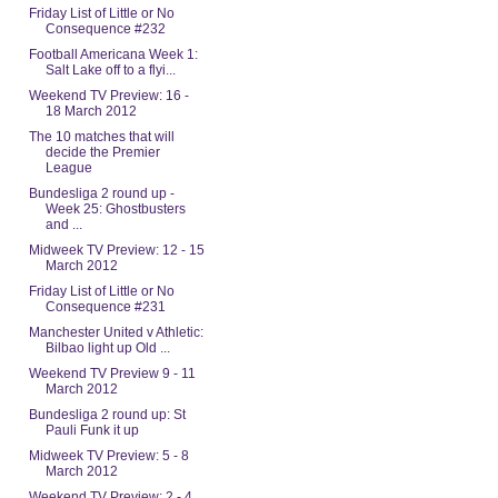
Friday List of Little or No
Consequence #232
Football Americana Week 1:
Salt Lake off to a flyi...
Weekend TV Preview: 16 -
18 March 2012
The 10 matches that will
decide the Premier
League
Bundesliga 2 round up -
Week 25: Ghostbusters
and ...
Midweek TV Preview: 12 - 15
March 2012
Friday List of Little or No
Consequence #231
Manchester United v Athletic:
Bilbao light up Old ...
Weekend TV Preview 9 - 11
March 2012
Bundesliga 2 round up: St
Pauli Funk it up
Midweek TV Preview: 5 - 8
March 2012
Weekend TV Preview: 2 - 4