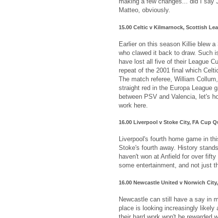
making a few changes... did I say 
Matteo, obviously.
15.00 Celtic v Kilmarnock, Scottish L
Earlier on this season Killie blew a
who clawed it back to draw. Such i
have lost all five of their League C
repeat of the 2001 final which Celti
The match referee, William Collum,
straight red in the Europa League 
between PSV and Valencia, let's h
work here.
16.00 Liverpool v Stoke City, FA Cup Q
Liverpool's fourth home game in thi
Stoke's fourth away. History stand
haven't won at Anfield for over fifty 
some entertainment, and not just t
16.00 Newcastle United v Norwich City
Newcastle can still have a say in m
place is looking increasingly likely 
their hard work won't be rewarded 