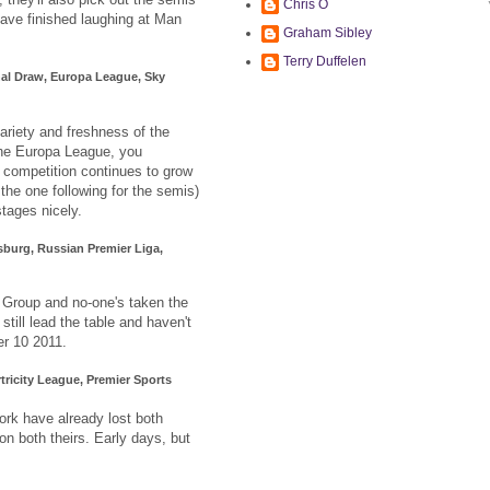
Chris O
have finished laughing at Man
Graham Sibley
Terry Duffelen
al Draw, Europa League, Sky
variety and freshness of the
 the Europa League, you
s competition continues to grow
 the one following for the semis)
stages nicely.
sburg, Russian Premier Liga,
Group and no-one's taken the
still lead the table and haven't
r 10 2011.
tricity League, Premier Sports
rk have already lost both
n both theirs. Early days, but