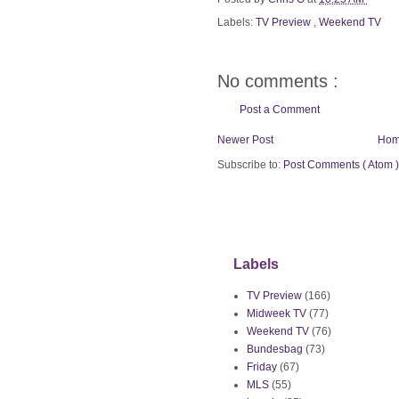
Labels:
TV Preview
,
Weekend TV
No comments :
Post a Comment
Newer Post
Ho
Subscribe to:
Post Comments ( Atom )
Labels
TV Preview
(166)
Midweek TV
(77)
Weekend TV
(76)
Bundesbag
(73)
Friday
(67)
MLS
(55)