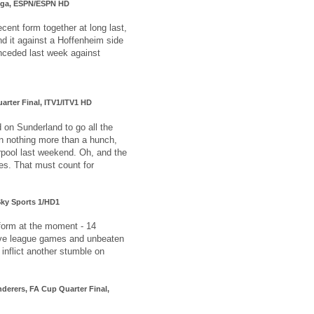
liga, ESPN/ESPN HD
ecent form together at long last,
nd it against a Hoffenheim side
onceded last week against
arter Final, ITV1/ITV1 HD
d on Sunderland to go all the
on nothing more than a hunch,
rpool last weekend. Oh, and the
ses. That must count for
Sky Sports 1/HD1
form at the moment - 14
five league games and unbeaten
l inflict another stumble on
derers, FA Cup Quarter Final,