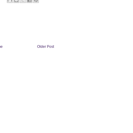
me
Older Post