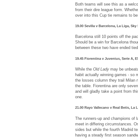
Both teams will see this as a welc
from their dire league form. Whethe
over into this Cup tie remains to b
19.00 Sevilla v Barcelona, La Liga, Sky
Barcelona still 10 points off the pa
Should be a win for Barcelona thou
between these two have ended tied
19.45 Fiorentina v Juventus, Serie A,
While the
Old Lady
may be unbeatabl
habit actually winning games - so m
the losses column they trail Milan n
the table. Fiorentina are only seve
and will gladly take a point from th
one.
21.00 Rayo Vallecano v Real Betis, La 
The runners-up and champions of l
meet in differing circumstances. On
sides but while the fourth Madrid te
having a steady first season sandw