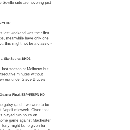
e Seville side are hovering just
ESPN HD
s last weekend was their first
ibs, meanwhile have only one
t, this might not be a classic -
ue, Sky Sports 1/HD1
 last season at Molineux but
onsecutive minutes without
new era under Steve Bruce's
p Quarter Final, ESPN/ESPN HD
e gutsy (and if we were to be
st Napoli midweek. Given that
rs played two hours on
home game against Machester
Terry might be forgiven for