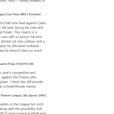
John Terry? I meant Roberto Di
eague Cup Final, BBC1 Scotland
 3-0 half time lead against Celtic
s the task facing the side who
up Finals. This match is a
c won with a Larrson hat-trick.
 dished out nine yellows and a
game he officiated midweek
ope he doesn't have so much
uarter Final, ITV1/ITV1 HD
s year's competition and
s against the Potters who
years. I think this will provide
he schadenfreude variety.
, Premier League, Sky Sports 1/HD1
atters in the League but sixth
along with the possibility that
with Europa League football next