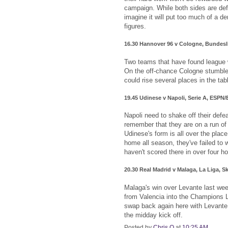
campaign. While both sides are defi
imagine it will put too much of a de
figures.
16.30 Hannover 96 v Cologne, Bundes
Two teams that have found league w
On the off-chance Cologne stumble
could rise several places in the tab
19.45 Udinese v Napoli, Serie A, ESPN
Napoli need to shake off their defe
remember that they are on a run of 
Udinese's form is all over the plac
home all season, they've failed to w
haven't scored there in over four ho
20.30 Real Madrid v Malaga, La Liga, S
Malaga's win over Levante last wee
from Valencia into the Champions 
swap back again here with Levante t
the midday kick off.
Posted by
Chris O
at
10:25 AM