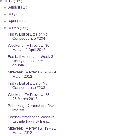
▼
2012
( 82 )
►
August
( 1 )
►
May
( 3 )
►
April
( 22 )
▼
March
( 22 )
Friday List of Little or No
Consequence #234
Weekend TV Preview: 30
March - 1 April 2012
Football Americana Week 3:
Henry and Cooper
double...
Midweek TV Preview: 26 - 29
March 2012
Friday List of Little or No
Consequence #233
Weekend TV Preview: 23 -
25 March 2012
Bundesliga 2 round up: Five
into six
Football Americana Week 2:
Estrada hat-trick fires...
Midweek TV Preview: 19 - 21
March 2012