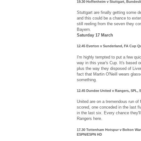
19.30 Hoffenheim v Stuttgart, Bundes
Stuttgart are finally getting some d
and this could be a chance to exte
still reeling from the seven they c
Bayern.
Saturday 17 March
12.45 Everton v Sunderland, FA Cup Qu
I'm highly tempted to put a few qui
way in this year's Cup. It's based 
plus the way they disposed of Live
fact that Martin O'Neill wears glas
something.
12.45 Dundee United v Rangers, SPL, 
United are on a tremendous run of 
scored, one conceded in the last 
in the last six. Every chance they'l
Rangers here.
17.30 Tottenham Hotspur v Bolton Wan
ESPN/ESPN HD