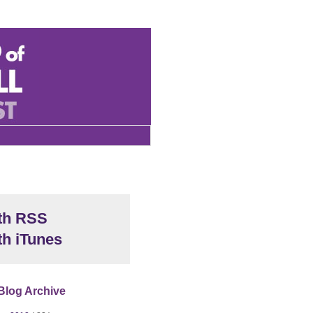
th RSS
th iTunes
Blog Archive