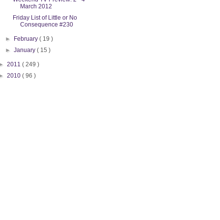
March 2012
Friday List of Little or No
Consequence #230
►
February
( 19 )
►
January
( 15 )
►
2011
( 249 )
►
2010
( 96 )