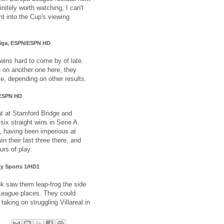
nitely worth watching, I can't
nt into the Cup's viewing
liga, ESPN/ESPN HD
ins hard to come by of late.
 on another one here, they
le, depending on other results.
/ESPN HD
at at Stamford Bridge and
six straight wins in Serie A.
e, having been imperious at
in their last three there, and
urs of play.
ky Sports 1/HD1
k saw them leap-frog the side
League places. They could
aking on struggling Villareal in