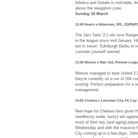
Atletico and Getafe in mid-table, th
above the relegation zone.
Sunday 18 March
12.00 Hearts v Hibernian, SPL, ESPN/
The Jam Tarts' 2-1 win over Ranger
in the league since mid-January. H
win in seven. Edinburgh Derby or no
consider yourself warned.
13.30 Wolves v Man Utd, Premier Leag
Wolves managed to beat United 2-1
they're currently on a run of 204 c
scoring. Perfect preparation for a 
management.
14.05 Chelsea v Leicester City, FA Cu
New hope for Chelsea fans given th
needlessly snide, lucky) win again
most of their key (and aging) playe
Wednesday and with the massive 
City coming up in a few days, John 