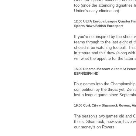
too (once the attending dignatries 
United's early elimination).
12.00 UEFA Europa League Quarter Fin
Sports News/British Eurosport
If you're not inspired by the sheer 
teams through to the last eight of
shouldn't be watching football. Thi
in stature and this draw (along with
will whet the appetite for the latter 
15.00 Dinamo Moscow v Zenit St Peter
ESPN/ESPN HD
Four games into the Championship 
competition by the throat yet. Zenit 
lost a league game since Septembe
19.00 Cork City v Shamrock Rovers, Air
The season's two games old and Co
theirs. Shamrock, however, have wo
our money's on Rovers.