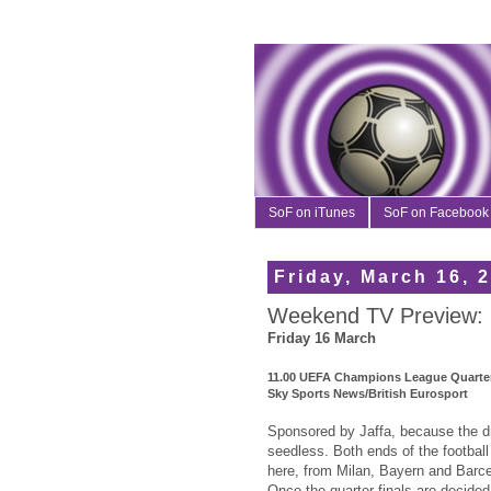
SoF on iTunes
SoF on Facebook
Friday, March 16, 
Weekend TV Preview: 
Friday 16 March
11.00 UEFA Champions League Quarter
Sky Sports News/British Eurosport
Sponsored by Jaffa, because the dra
seedless. Both ends of the footbal
here, from Milan, Bayern and Bar
Once the quarter finals are decided,