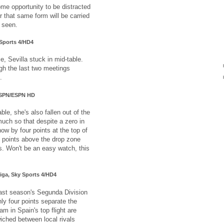
ome opportunity to be distracted
r that same form will be carried
e seen.
 Sports 4/HD4
ce, Sevilla stuck in mid-table.
gh the last two meetings
.
 ESPN/ESPN HD
e, she's also fallen out of the
uch so that despite a zero in
ow by four points at the top of
n points above the drop zone
is. Won't be an easy watch, this
Liga, Sky Sports 4/HD4
ast season's Segunda Division
ly four points separate the
am in Spain's top flight are
iched between local rivals