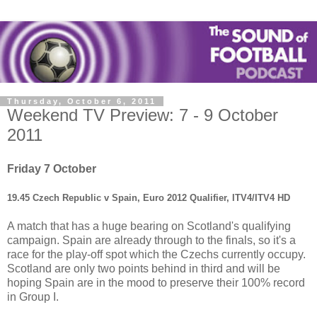
Thursday, October 6, 2011
Weekend TV Preview: 7 - 9 October
2011
Friday 7 October
19.45 Czech Republic v Spain, Euro 2012 Qualifier, ITV4/ITV4 HD
A match that has a huge bearing on Scotland's qualifying
campaign. Spain are already through to the finals, so it's a
race for the play-off spot which the Czechs currently occupy.
Scotland are only two points behind in third and will be
hoping Spain are in the mood to preserve their 100% record
in Group I.