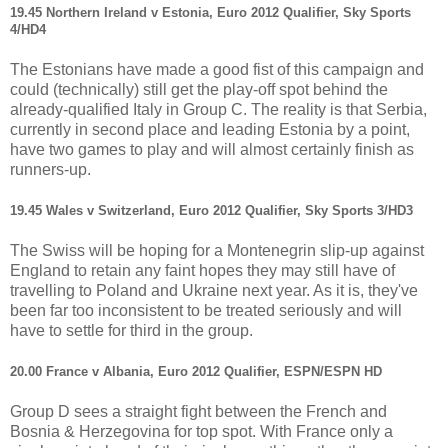
19.45 Northern Ireland v Estonia, Euro 2012 Qualifier, Sky Sports
4/HD4
The Estonians have made a good fist of this campaign and
could (technically) still get the play-off spot behind the
already-qualified Italy in Group C. The reality is that Serbia,
currently in second place and leading Estonia by a point,
have two games to play and will almost certainly finish as
runners-up.
19.45 Wales v Switzerland, Euro 2012 Qualifier, Sky Sports 3/HD3
The Swiss will be hoping for a Montenegrin slip-up against
England to retain any faint hopes they may still have of
travelling to Poland and Ukraine next year. As it is, they've
been far too inconsistent to be treated seriously and will
have to settle for third in the group.
20.00 France v Albania, Euro 2012 Qualifier, ESPN/ESPN HD
Group D sees a straight fight between the French and
Bosnia & Herzegovina for top spot. With France only a