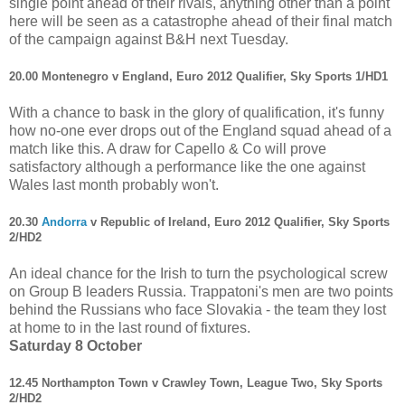
single point ahead of their rivals, anything other than a point
here will be seen as a catastrophe ahead of their final match
of the campaign against B&H next Tuesday.
20.00 Montenegro v England, Euro 2012 Qualifier, Sky Sports 1/HD1
With a chance to bask in the glory of qualification, it's funny
how no-one ever drops out of the England squad ahead of a
match like this. A draw for Capello & Co will prove
satisfactory although a performance like the one against
Wales last month probably won't.
20.30
Andorra
v Republic of Ireland, Euro 2012 Qualifier, Sky Sports
2/HD2
An ideal chance for the Irish to turn the psychological screw
on Group B leaders Russia. Trappatoni's men are two points
behind the Russians who face Slovakia - the team they lost
at home to in the last round of fixtures.
Saturday 8 October
12.45 Northampton Town v Crawley Town, League Two, Sky Sports
2/HD2