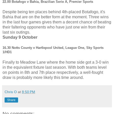
22.00 Botafogo v Bahia, Brazilian Serie A, Premier Sports
Despite being ten places behind 4th-placed Botafogo, it's
Bahia that are on the better form at the moment. Three wins
in the last four games gives them a decent chance of beating
their faltering opponents who have just one win from their
last six outings.
Sunday 9 October
16.30 Notts County v Hartlepool United, League One, Sky Sports
1/HD1
Finally to Meadow Lane where the home side got a 3-0 win
in the equivalent fixture last season. With both teams level
on points in 8th and 7th place respectively, a well-fought
draw is probably more likely this time around.
Chris O
at
8:50 PM
Share
No comments: