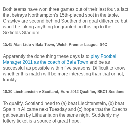
Both teams have won three games out of their last four, a fact
that betrays Northampton's 15th-placed spot in the table.
Crawley are second behind Southend on goal difference but
won't be taking anything for granted on this trip to the
Sixfields Stadium.
15.45 Afan Lido v Bala Town, Welsh Premier League, S4C
Apparently the done thing these days is to
play Football
Manager 2011 as the coach of Bala Town
and be as
successful as possible within five seasons. Difficult to know
whether this match will be more interesting than that or not,
frankly.
18.30 Liechtenstein v Scotland, Euro 2012 Qualifier, BBC1 Scotland
To qualify, Scotland need to (a) beat Liechtenstein, (b) beat
Spain in Alicante next Tuesday and (c) hope that the Czechs
get beaten by Lithuania on the same night. Suddenly my
lottery ticket is a source of great hope.