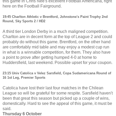
this game in Chris Nee's excellent Football Americana, right
here on the Football Fairground.
19:45 Charlton Athletic v Brentford, Johnstone's Paint Trophy 2nd
Round, Sky Sports 2 / HD2
A third tier London Derby in a much maligned competition.
Charlton are in decent form at the top of League 2 and could
probably do without this game. Brentford, on the other hand
are comfortably mid table and may enjoy a modest cup run
in what is a winnable competition, for them. They also have
a point to prove after getting humped 4-0 at home to
Huddersfield, last weekend. Possible upset for your coupon.
23:15 Univ Catolica v Velez Sarsfield, Copa Sudamericana Round of
16 1st Leg, Premier Sports
Catolica have lost their last four matches in the Chilean
League so will be grateful for some respite. Sarsfield haven't
been that great this season but picked up a couple of wins,
domestically. Hard to see the appeal of this game, it must be
said.
Thursday 6 October