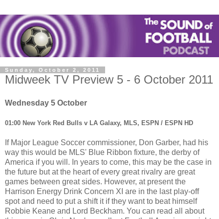
Sunday, October 2, 2011
Midweek TV Preview 5 - 6 October 2011
Wednesday 5 October
01:00 New York Red Bulls v LA Galaxy, MLS, ESPN / ESPN HD
If Major League Soccer commissioner, Don Garber, had his
way this would be MLS' Blue Ribbon fixture, the derby of
America if you will. In years to come, this may be the case in
the future but at the heart of every great rivalry are great
games between great sides. However, at present the
Harrison Energy Drink Concern XI are in the last play-off
spot and need to put a shift it if they want to beat himself
Robbie Keane and Lord Beckham. You can read all about