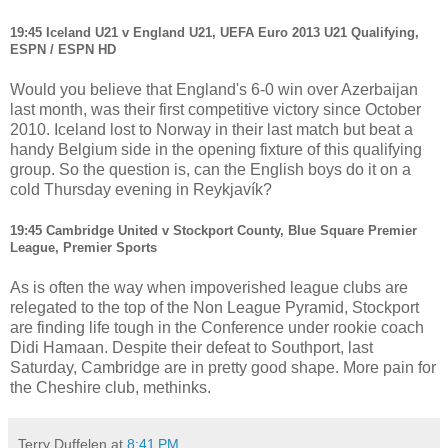
19:45 Iceland U21 v England U21, UEFA Euro 2013 U21 Qualifying,
ESPN / ESPN HD
Would you believe that England's 6-0 win over Azerbaijan
last month, was their first competitive victory since October
2010. Iceland lost to Norway in their last match but beat a
handy Belgium side in the opening fixture of this qualifying
group.
So the question is, can the English boys do it on a
cold Thursday evening in Reykjavík?
19:45 Cambridge United v Stockport County, Blue Square Premier
League, Premier Sports
As is often the way when impoverished league clubs are
relegated to the top of the Non League Pyramid, Stockport
are finding life tough in the Conference under rookie coach
Didi Hamaan. Despite their defeat to Southport, last
Saturday, Cambridge are in pretty good shape. More pain for
the Cheshire club, methinks.
Terry Duffelen
at
8:41 PM