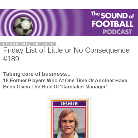
Friday, May 20, 2011
Friday List of Little or No Consequence
#189
Taking care of business...
18 Former Players Who At One Time Or Another Have
Been Given The Role Of 'Caretaker Manager'