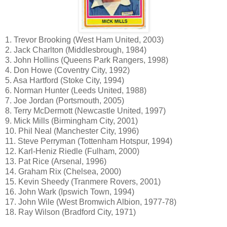
1. Trevor Brooking (West Ham United, 2003)
2. Jack Charlton (Middlesbrough, 1984)
3. John Hollins (Queens Park Rangers, 1998)
4. Don Howe (Coventry City, 1992)
5. Asa Hartford (Stoke City, 1994)
6. Norman Hunter (Leeds United, 1988)
7. Joe Jordan (Portsmouth, 2005)
8. Terry McDermott (Newcastle United, 1997)
9. Mick Mills (Birmingham City, 2001)
10. Phil Neal (Manchester City, 1996)
11. Steve Perryman (Tottenham Hotspur, 1994)
12. Karl-Heniz Riedle (Fulham, 2000)
13. Pat Rice (Arsenal, 1996)
14. Graham Rix (Chelsea, 2000)
15. Kevin Sheedy (Tranmere Rovers, 2001)
16. John Wark (Ipswich Town, 1994)
17. John Wile (West Bromwich Albion, 1977-78)
18. Ray Wilson (Bradford City, 1971)