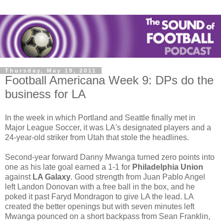
Thursday, May 19, 2011
Football Americana Week 9: DPs do the
business for LA
In the week in which Portland and Seattle finally met in
Major League Soccer, it was LA's designated players and a
24-year-old striker from Utah that stole the headlines.
Second-year forward Danny Mwanga turned zero points into
one as his late goal earned a 1-1 for
Philadelphia Union
against
LA Galaxy
. Good strength from Juan Pablo Angel
left Landon Donovan with a free ball in the box, and he
poked it past Faryd Mondragon to give LA the lead. LA
created the better openings but with seven minutes left
Mwanga pounced on a short backpass from Sean Franklin,