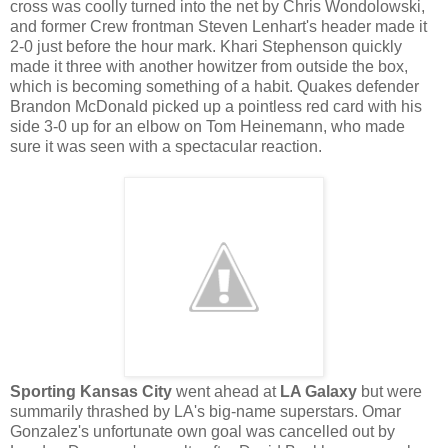
cross was coolly turned into the net by Chris Wondolowski,
and former Crew frontman Steven Lenhart's header made it
2-0 just before the hour mark. Khari Stephenson quickly
made it three with another howitzer from outside the box,
which is becoming something of a habit. Quakes defender
Brandon McDonald picked up a pointless red card with his
side 3-0 up for an elbow on Tom Heinemann, who made
sure it was seen with a spectacular reaction.
Sporting Kansas City
went ahead at
LA Galaxy
but were
summarily thrashed by LA's big-name superstars. Omar
Gonzalez's unfortunate own goal was cancelled out by