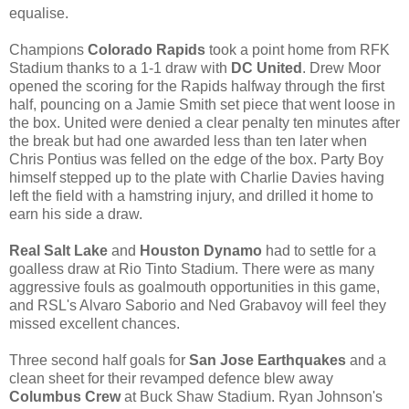
equalise.
Champions
Colorado Rapids
took a point home from RFK
Stadium thanks to a 1-1 draw with
DC United
. Drew Moor
opened the scoring for the Rapids halfway through the first
half, pouncing on a Jamie Smith set piece that went loose in
the box. United were denied a clear penalty ten minutes after
the break but had one awarded less than ten later when
Chris Pontius was felled on the edge of the box. Party Boy
himself stepped up to the plate with Charlie Davies having
left the field with a hamstring injury, and drilled it home to
earn his side a draw.
Real Salt Lake
and
Houston Dynamo
had to settle for a
goalless draw at Rio Tinto Stadium. There were as many
aggressive fouls as goalmouth opportunities in this game,
and RSL's Alvaro Saborio and Ned Grabavoy will feel they
missed excellent chances.
Three second half goals for
San Jose Earthquakes
and a
clean sheet for their revamped defence blew away
Columbus Crew
at Buck Shaw Stadium. Ryan Johnson's