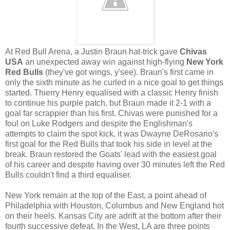
At Red Bull Arena, a Justin Braun hat-trick gave
Chivas
USA
an unexpected away win against high-flying
New York
Red Bulls
(they've got wings, y'see). Braun's first came in
only the sixth minute as he curled in a nice goal to get things
started. Thierry Henry equalised with a classic Henry finish
to continue his purple patch, but Braun made it 2-1 with a
goal far scrappier than his first. Chivas were punished for a
foul on Luke Rodgers and despite the Englishman's
attempts to claim the spot kick, it was Dwayne DeRosario's
first goal for the Red Bulls that took his side in level at the
break. Braun restored the Goats' lead with the easiest goal
of his career and despite having over 30 minutes left the Red
Bulls couldn't find a third equaliser.
New York remain at the top of the East, a point ahead of
Philadelphia with Houston, Columbus and New England hot
on their heels. Kansas City are adrift at the bottom after their
fourth successive defeat. In the West, LA are three points