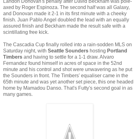
Landon Donovan's penalty after David Beckham was pole-
axed by Roger Espinoza. The second half was all Galaxy,
and Donovan made it 2-1 in its first minute with a cheeky
finish. Juan Pablo Angel doubled the lead with an equally
assured finish and Beckham made the result safe with a
scintillating free kick.
The Cascadia Cup finally rolled into a rain-sodden MLS on
Saturday night, with
Seattle Sounders
hosting
Portland
Timbers
and having to settle for a 1-1 draw. Alvaro
Fernandez found himself in acres of space in the 52nd
minute and his control and shot were unwavering as he put
the Sounders in front. The Timbers' equaliser came in the
65th minute and was yet another set piece, this one headed
home by Mamadou Danso. That's Futty's second goal in as
many games.