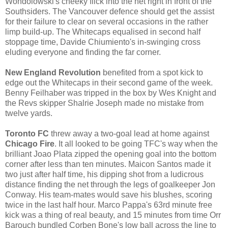
Wondolowski's cheeky flick into the net right in front of the
Southsiders. The Vancouver defence should get the assist
for their failure to clear on several occasions in the rather
limp build-up. The Whitecaps equalised in second half
stoppage time, Davide Chiumiento's in-swinging cross
eluding everyone and finding the far corner.
New England Revolution
benefited from a spot kick to
edge out the Whitecaps in their second game of the week.
Benny Feilhaber was tripped in the box by Wes Knight and
the Revs skipper Shalrie Joseph made no mistake from
twelve yards.
Toronto FC
threw away a two-goal lead at home against
Chicago Fire
. It all looked to be going TFC's way when the
brilliant Joao Plata zipped the opening goal into the bottom
corner after less than ten minutes. Maicon Santos made it
two just after half time, his dipping shot from a ludicrous
distance finding the net through the legs of goalkeeper Jon
Conway. His team-mates would save his blushes, scoring
twice in the last half hour. Marco Pappa's 63rd minute free
kick was a thing of real beauty, and 15 minutes from time Orr
Barouch bundled Corben Bone's low ball across the line to