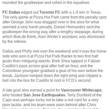
rounded the goalkeeper and rolled in the equaliser.
FC Dallas
edged out
Toronto FC
with a 1-0 win in Texas.
The only game at Pizza Hut Park came from the penalty spot
after George John was dragged over in the area for what
seemed a very harsh penalty. Daniel Hernandez sent the
goalkeeper the wrong way after a lengthy stoppage, during
which Bob de Klerk, Aron Winter's assistant, was dismissed
by the referee.
Dallas and Philly met over the weekend and it was the home
side who won it at Pizza Hut Park thanks to two first half
goals from intriguing talents. Brek Shea tapped in Fabian
Castillo's pass across goal after half an hour, and the
Colombian youngster grabbed a goal of his own before the
break. Jackson romped down the right wing and clipped a
ball into the box for Castillo to nod in FCD's second.
A late goal also earned a point for
Vancouver Whitecaps
,
who hosted
San Jose Earthquakes
. Terry Dunfield of the
Caps was perhaps lucky not to take a red card for a very
poor tackle, and his team were soon behind after Chris