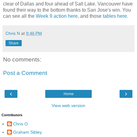
clear of Dallas and four ahead of Salt Lake. Vancouver have
found their way to the bottom thanks to San Jose's win. You
can see all the
Week 9 action here
, and those
tables here
.
Chris N
at
9:46 PM
Share
No comments:
Post a Comment
‹
›
Home
View web version
Contributors
Chris O
Graham Sibley