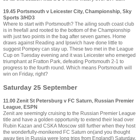
19.45 Portsmouth v Leicester City, Championship, Sky
Sports 3/HD3
Where to start with Portsmouth? The ailing south coast club
is in freefall and rooted to the bottom of the Championship
with just two points in the bag after seven games. Home
draws against Reading and Ipswich have done little to
suggest Pompey can stay up. These two met in the League
Cup on Tuesday evening and it was Leicester who emerged
triumphant at Fratton Park, defeating Portsmouth 2-1 to
progress to the fourth round. Which means Portsmouth will
win on Friday, right?
Saturday 25 September
11.00 Zenit St Petersburg v FC Saturn, Russian Premier
League, ESPN
Zenit are seemingly cruising to the Russian Premier League
title and have a golden opportunity to extend their lead over
Rubin Kazan and CSKA Moscow still further when they host
the wonderfully-monikered FC Saturn on(and you thought
away ties in Russia were long trips from England!) Saturday.