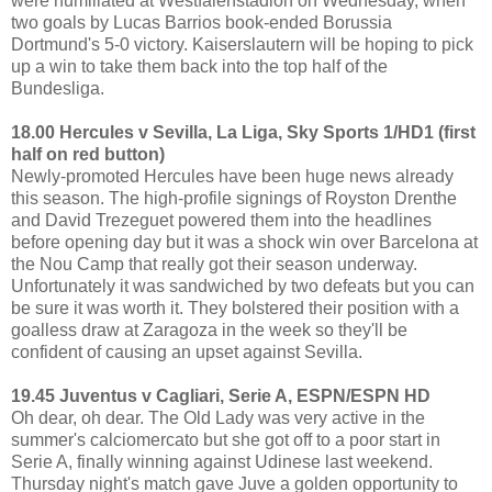
were humiliated at Westfalenstadion on Wednesday, when
two goals by Lucas Barrios book-ended Borussia
Dortmund's 5-0 victory. Kaiserslautern will be hoping to pick
up a win to take them back into the top half of the
Bundesliga.
18.00 Hercules v Sevilla, La Liga, Sky Sports 1/HD1 (first
half on red button)
Newly-promoted Hercules have been huge news already
this season. The high-profile signings of Royston Drenthe
and David Trezeguet powered them into the headlines
before opening day but it was a shock win over Barcelona at
the Nou Camp that really got their season underway.
Unfortunately it was sandwiched by two defeats but you can
be sure it was worth it. They bolstered their position with a
goalless draw at Zaragoza in the week so they'll be
confident of causing an upset against Sevilla.
19.45 Juventus v Cagliari, Serie A, ESPN/ESPN HD
Oh dear, oh dear. The Old Lady was very active in the
summer's calciomercato but she got off to a poor start in
Serie A, finally winning against Udinese last weekend.
Thursday night's match gave Juve a golden opportunity to