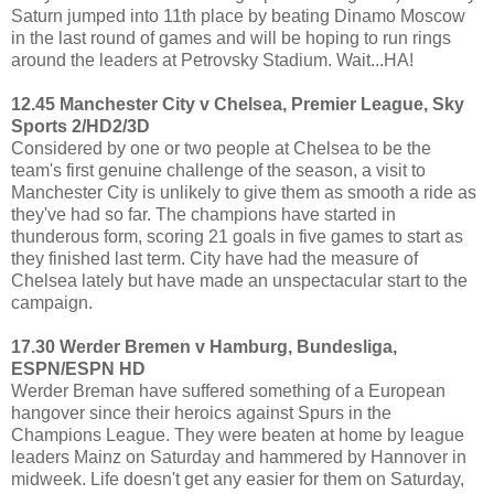
Saturn jumped into 11th place by beating Dinamo Moscow
in the last round of games and will be hoping to run rings
around the leaders at Petrovsky Stadium. Wait...HA!
12.45 Manchester City v Chelsea, Premier League, Sky
Sports 2/HD2/3D
Considered by one or two people at Chelsea to be the
team's first genuine challenge of the season, a visit to
Manchester City is unlikely to give them as smooth a ride as
they've had so far. The champions have started in
thunderous form, scoring 21 goals in five games to start as
they finished last term. City have had the measure of
Chelsea lately but have made an unspectacular start to the
campaign.
17.30 Werder Bremen v Hamburg, Bundesliga,
ESPN/ESPN HD
Werder Breman have suffered something of a European
hangover since their heroics against Spurs in the
Champions League. They were beaten at home by league
leaders Mainz on Saturday and hammered by Hannover in
midweek. Life doesn't get any easier for them on Saturday,