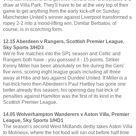
draw at Villa Park. They'll have to be at the very top of their
game to get anything from the early kick-off on Sunday.
Manchester United's winner against Liverpool transformed a
ropey 2-2 into a mood-lifting win. Dimitar Berbatov, of
course, is in scorching form.
12.15 Aberdeen v Rangers, Scottish Premier League,
Sky Sports 3/HD3
We're five matches into the SPL season and Celtic and
Rangers both have - you guessed it - 15 points. Striker
Kenny Miller has been absolutely on fire during the Gers'
five wins, scoring eight league goals including all three
away at Hibs and two against Dundee United. If Miller is a
hat-trick hero then Aberdeen's Paul Hartley has gone one
better already this season; his opening day hat-trick of
penalties against Hamilton was the first of its kind in the
Scottish Premier League.
14.05 Wolverhampton Wanderers v Aston Villa, Premier
League, Sky Sports 1/HD1
The season's second West Midlands derby takes Aston Villa
to Molineux, where the hot food will run out before half time