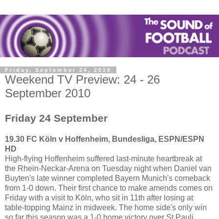
Friday, September 24, 2010
Weekend TV Preview: 24 - 26
September 2010
Friday 24 September
19.30 FC Köln v Hoffenheim, Bundesliga, ESPN/ESPN
HD
High-flying Hoffenheim suffered last-minute heartbreak at
the Rhein-Neckar-Arena on Tuesday night when Daniel van
Buyten's late winner completed Bayern Munich's comeback
from 1-0 down. Their first chance to make amends comes on
Friday with a visit to Köln, who sit in 11th after losing at
table-topping Mainz in midweek. The home side's only win
so far this season was a 1-0 home victory over St Pauli.