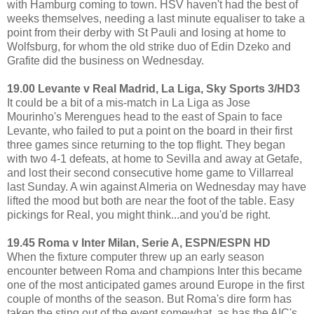
with Hamburg coming to town. HSV haven't had the best of
weeks themselves, needing a last minute equaliser to take a
point from their derby with St Pauli and losing at home to
Wolfsburg, for whom the old strike duo of Edin Dzeko and
Grafite did the business on Wednesday.
19.00 Levante v Real Madrid, La Liga, Sky Sports 3/HD3
It could be a bit of a mis-match in La Liga as Jose
Mourinho's Merengues head to the east of Spain to face
Levante, who failed to put a point on the board in their first
three games since returning to the top flight. They began
with two 4-1 defeats, at home to Sevilla and away at Getafe,
and lost their second consecutive home game to Villarreal
last Sunday. A win against Almeria on Wednesday may have
lifted the mood but both are near the foot of the table. Easy
pickings for Real, you might think...and you'd be right.
19.45 Roma v Inter Milan, Serie A, ESPN/ESPN HD
When the fixture computer threw up an early season
encounter between Roma and champions Inter this became
one of the most anticipated games around Europe in the first
couple of months of the season. But Roma's dire form has
taken the sting out of the event somewhat, as has the AIC's