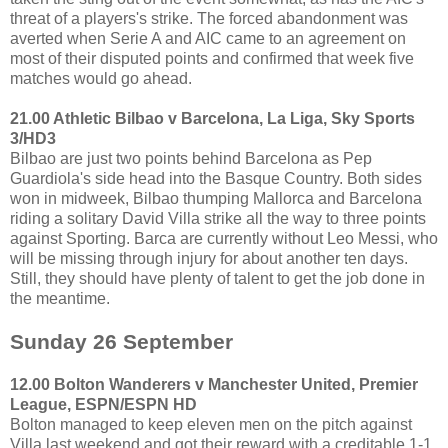
threat of a players's strike. The forced abandonment was
averted when Serie A and AIC came to an agreement on
most of their disputed points and confirmed that week five
matches would go ahead.
21.00 Athletic Bilbao v Barcelona, La Liga, Sky Sports
3/HD3
Bilbao are just two points behind Barcelona as Pep
Guardiola's side head into the Basque Country. Both sides
won in midweek, Bilbao thumping Mallorca and Barcelona
riding a solitary David Villa strike all the way to three points
against Sporting. Barca are currently without Leo Messi, who
will be missing through injury for about another ten days.
Still, they should have plenty of talent to get the job done in
the meantime.
Sunday 26 September
12.00 Bolton Wanderers v Manchester United, Premier
League, ESPN/ESPN HD
Bolton managed to keep eleven men on the pitch against
Villa last weekend and got their reward with a creditable 1-1