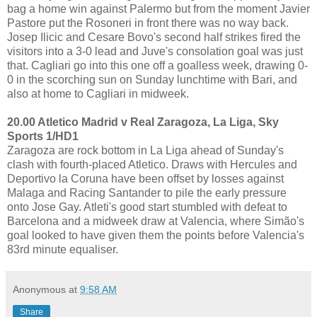
bag a home win against Palermo but from the moment Javier
Pastore put the Rosoneri in front there was no way back.
Josep Ilicic and Cesare Bovo's second half strikes fired the
visitors into a 3-0 lead and Juve's consolation goal was just
that. Cagliari go into this one off a goalless week, drawing 0-
0 in the scorching sun on Sunday lunchtime with Bari, and
also at home to Cagliari in midweek.
20.00 Atletico Madrid v Real Zaragoza, La Liga, Sky
Sports 1/HD1
Zaragoza are rock bottom in La Liga ahead of Sunday's
clash with fourth-placed Atletico. Draws with Hercules and
Deportivo la Coruna have been offset by losses against
Malaga and Racing Santander to pile the early pressure
onto Jose Gay. Atleti's good start stumbled with defeat to
Barcelona and a midweek draw at Valencia, where Simão's
goal looked to have given them the points before Valencia's
83rd minute equaliser.
Anonymous
at
9:58 AM
Share