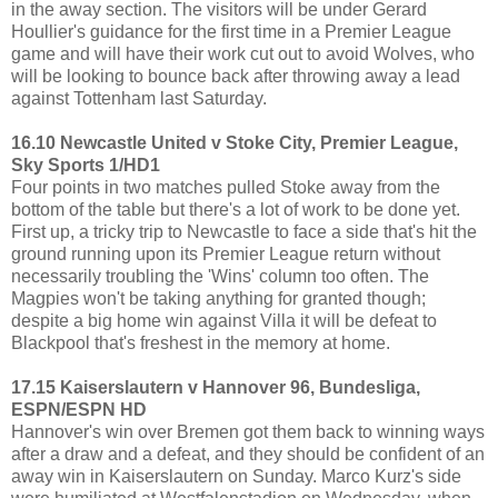
in the away section. The visitors will be under Gerard
Houllier's guidance for the first time in a Premier League
game and will have their work cut out to avoid Wolves, who
will be looking to bounce back after throwing away a lead
against Tottenham last Saturday.
16.10 Newcastle United v Stoke City, Premier League,
Sky Sports 1/HD1
Four points in two matches pulled Stoke away from the
bottom of the table but there's a lot of work to be done yet.
First up, a tricky trip to Newcastle to face a side that's hit the
ground running upon its Premier League return without
necessarily troubling the 'Wins' column too often. The
Magpies won't be taking anything for granted though;
despite a big home win against Villa it will be defeat to
Blackpool that's freshest in the memory at home.
17.15 Kaiserslautern v Hannover 96, Bundesliga,
ESPN/ESPN HD
Hannover's win over Bremen got them back to winning ways
after a draw and a defeat, and they should be confident of an
away win in Kaiserslautern on Sunday. Marco Kurz's side