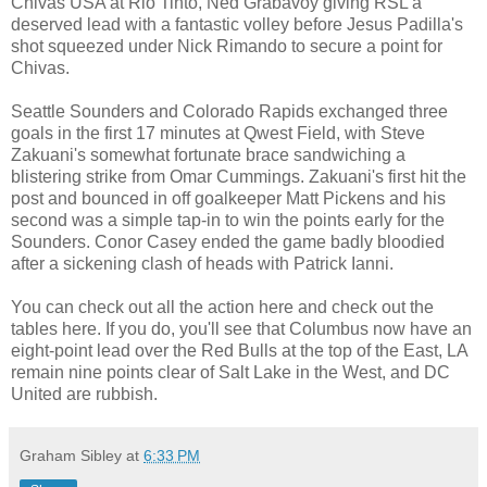
Chivas USA at Rio Tinto, Ned Grabavoy giving RSL a
deserved lead with a fantastic volley before Jesus Padilla's
shot squeezed under Nick Rimando to secure a point for
Chivas.
Seattle Sounders and Colorado Rapids exchanged three
goals in the first 17 minutes at Qwest Field, with Steve
Zakuani's somewhat fortunate brace sandwiching a
blistering strike from Omar Cummings. Zakuani's first hit the
post and bounced in off goalkeeper Matt Pickens and his
second was a simple tap-in to win the points early for the
Sounders. Conor Casey ended the game badly bloodied
after a sickening clash of heads with Patrick Ianni.
You can check out all the action here and check out the
tables here. If you do, you'll see that Columbus now have an
eight-point lead over the Red Bulls at the top of the East, LA
remain nine points clear of Salt Lake in the West, and DC
United are rubbish.
Graham Sibley
at
6:33 PM