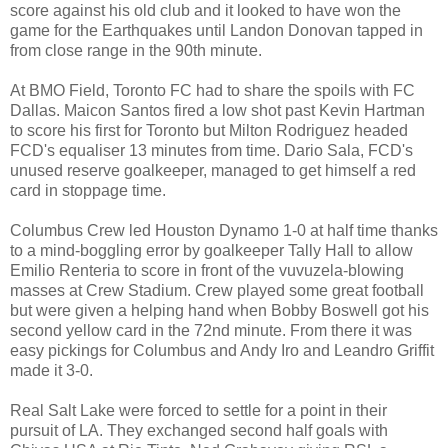
score against his old club and it looked to have won the
game for the Earthquakes until Landon Donovan tapped in
from close range in the 90th minute.
At BMO Field, Toronto FC had to share the spoils with FC
Dallas. Maicon Santos fired a low shot past Kevin Hartman
to score his first for Toronto but Milton Rodriguez headed
FCD's equaliser 13 minutes from time. Dario Sala, FCD's
unused reserve goalkeeper, managed to get himself a red
card in stoppage time.
Columbus Crew led Houston Dynamo 1-0 at half time thanks
to a mind-boggling error by goalkeeper Tally Hall to allow
Emilio Renteria to score in front of the vuvuzela-blowing
masses at Crew Stadium. Crew played some great football
but were given a helping hand when Bobby Boswell got his
second yellow card in the 72nd minute. From there it was
easy pickings for Columbus and Andy Iro and Leandro Griffit
made it 3-0.
Real Salt Lake were forced to settle for a point in their
pursuit of LA. They exchanged second half goals with