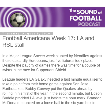
Thursday, August 5, 2010
Football Americana Week 17: LA and
RSL stall
In a Major League Soccer week stunted by friendlies against
those dastardly Europeans, just five fixtures took place.
Despite the paucity of games there was time for a couple of
twists in the race for Supporters Shield.
League leaders LA Galaxy needed a last minute equaliser to
take a point from their home game against San Jose
Earthquakes. Bobby Convey put the Quakes ahead by
rolling in his first of the year in the second minute, but Edson
Buddle prodded LA level just before the hour mark. Brandon
McDonald pounced on a loose ball in the six-yard box to