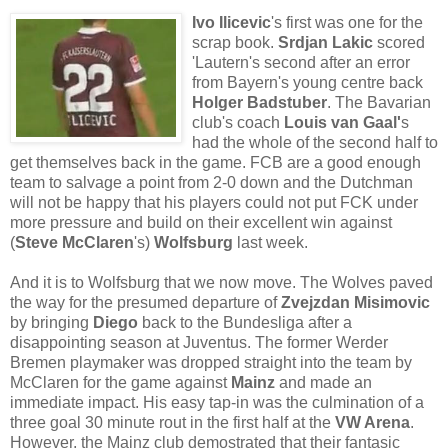
Ivo Ilicevic
's first was one for the
scrap book.
Srdjan Lakic
scored
'Lautern's second after an error
from Bayern's young centre back
Holger Badstuber
. The Bavarian
club's coach
Louis van Gaal'
s
had the whole of the second half to
get themselves back in the game. FCB are a good enough
team to salvage a point from 2-0 down and the Dutchman
will not be happy that his players could not put FCK under
more pressure and build on their excellent win against
(
Steve McClaren
's)
Wolfsburg
last week.
And it is to Wolfsburg that we now move. The Wolves paved
the way for the presumed departure of
Zvejzdan Misimovic
by bringing
Diego
back to the Bundesliga after a
disappointing season at Juventus. The former Werder
Bremen playmaker was dropped straight into the team by
McClaren for the game against
Mainz
and made an
immediate impact. His easy tap-in was the culmination of a
three goal 30 minute rout in the first half at the
VW Arena
.
However, the Mainz club demostrated that their fantasic