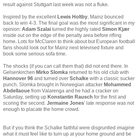
result against Stuttgart last week was not a fluke.
Inspired by the excellent
Lewis Holtby
, Mainz bounced
back to win 4-3. The final goal was the most significant in my
opinion:
Adam Szalai
turned the highly rated
Simon Kjær
inside out on the edge of the penalty area before rifling
home. Lots for McClaren to think about but European football
fans should look out for Mainz next televised fixture and
book some serious sofa time.
The shocks (if you can call them that) did not end there. In
Gelsenkirchen
Mirko Slomka
returned to his old club with
Hannover 96
and turned over
Schalke
with a classic sucker
punch. Slomka brought in Norwegian attacker
Mohammed
Abdellaoue
from Valarenga and he had a cracker on
Saturday, setting up
Konstantin Rausch
for the first and
scoring the second.
Jermaine Jones
' late response was not
enough to placate the home crowd.
But if you think the Schalke faithful were disgruntled imagine
what it must feel like to turn up at your home ground and be