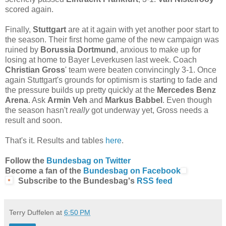
scored again.
Finally,
Stuttgart
are at it again with yet another poor start to
the season. Their first home game of the new campaign was
ruined by
Borussia Dortmund
, anxious to make up for
losing at home to Bayer Leverkusen last week. Coach
C
hristian Gross
' team were beaten convincingly 3-1. Once
again Stuttgart's grounds for optimism is starting to fade and
the pressure builds up pretty quickly at the
Mercedes Benz
Arena
. Ask
Armin Veh
and
Markus Babbel
. Even though
the season hasn't
really
got underway yet, Gross needs a
result and soon.
That's it. Results and tables
here
.
Follow the
Bundesbag on Twitter
Become a fan of the
Bundesbag on Facebook
Subscribe to the Bundesbag's
RSS feed
Terry Duffelen
at
6:50 PM