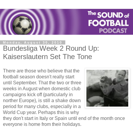
Monday, August 30, 2010
Bundesliga Week 2 Round Up:
Kaiserslautern Set The Tone
There are those who believe that the
football season doesn't really start
until September. That the two or three
weeks in August when domestic club
campaigns kick off (particularly in
norther Europe), is still a shake down
period for many clubs, especially in a
World Cup year. Perhaps this is why
they don't start in Italy or Spain until end of the month once
everyone is home from their holidays.