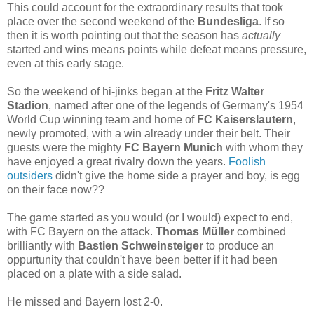
This could account for the extraordinary results that took
place over the second weekend of the
Bundesliga
. If so
then it is worth pointing out that the season has
actually
started and wins means points while defeat means pressure,
even at this early stage.
So the weekend of hi-jinks began at the
Fritz Walter
Stadion
, named after one of the legends of Germany's 1954
World Cup winning team and home of
FC Kaiserslautern
,
newly promoted, with a win already under their belt. Their
guests were the mighty
FC Bayern Munich
with whom they
have enjoyed a great rivalry down the years.
Foolish
outsiders
didn't give the home side a prayer and boy, is egg
on their face now??
The game started as you would (or I would) expect to end,
with FC Bayern on the attack.
Thomas Müller
combined
brilliantly with
Bastien Schweinsteiger
to produce an
oppurtunity that couldn't have been better if it had been
placed on a plate with a side salad.
He missed and Bayern lost 2-0.