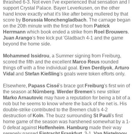
thrashed 6-3. Not even I've experienced that sensation and I
support Crystal Palace. Bayer Leverkusen, on the other
hand know exactly what it's like after being mullered by that
score by
Borussia Monchengladbach
. The carnage began
on the 20th minute with the first of two from
Patrick
Herrmann
which book ended a strike from
Roel Brouwers
.
Juan Arango
's free kick put 'Gladbach 4-1 and the game
beyond the home side.
Mohammed Issidrou
, a Summer signing from Freiburg,
scored the fifth and the excellent
Marco Reus
rounded
things off with a fine individual goal.
Eren Derdiyok
,
Arturo
Vidal
and
Stefan Kießling
's goals were token efforts only.
Elsewhere,
Papass Cissé
's brace got
Freiburg
's first win of
the season at
Nürnberg
.
Werder Bremen
's new striker
Marko Arnautovic
may have a reputation for being a bit of a
nob but he seems to know where the back of the net is. His
double-strike contributed to the Bremen club's 4-2
destruction of
Koln
. The buzz surrounding
St Pauli
's first
home game of the season was harshened somewhat by a 1-
0 defeat against
Hoffenheim
.
Hamburg
made their way
serenely passed
Eintracht Frankfurt
, 3-1.
Van Nistelrooy