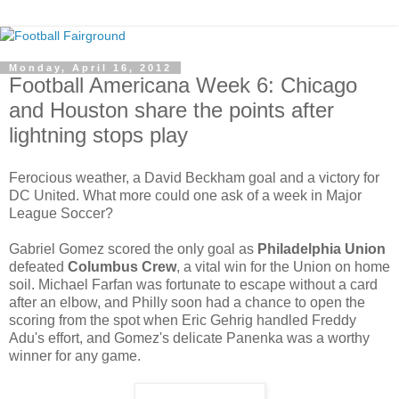
Monday, April 16, 2012
Football Americana Week 6: Chicago
and Houston share the points after
lightning stops play
Ferocious weather, a David Beckham goal and a victory for
DC United. What more could one ask of a week in Major
League Soccer?
Gabriel Gomez scored the only goal as
Philadelphia Union
defeated
Columbus Crew
, a vital win for the Union on home
soil. Michael Farfan was fortunate to escape without a card
after an elbow, and Philly soon had a chance to open the
scoring from the spot when Eric Gehrig handled Freddy
Adu's effort, and Gomez's delicate Panenka was a worthy
winner for any game.