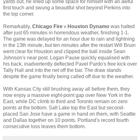
yards out, he lined up some space for himself with an awful
first touch and swung a beautiful shot beyond Perkins into
the top corner.
Remarkably,
Chicago Fire
v
Houston Dynamo
was halted
after just 65 minutes in horrendous weather, finishing 1-1.
The game was delayed for an hour due to rain and lightning
in the 13th minute, but ten minutes after the restart Will Bruin
went clear for Houston and clipped the ball inside Sean
Johnson's near post. Logan Pause quickly equalised with
his back, inadvertently deflected Pavel Pardo's free kick over
Tally Hall and into the net off the bar. The draw stands
despite the game finally being called off due to the weather.
With Kansas City still brushing away all before them, they
now enjoy a massive eight-point gap over New York in the
East, while DC climb to third and Toronto remain on zero
points at the bottom. Salt Lake top the East but second-
placed San Jose have a game in hand on them, with Seattle
and Dallas together on 10 points. Portland's record fourth
consecutive loss leaves them bottom.