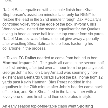
more.
Rafael Baca equalised with a simple finish from Khari
Stephenson's assist ten minutes later only for RBNY to
restore the lead in the 22nd minute through Dax McCarty's
controlled volley from the edge of the box. In-form Chris
Wondolowski' netted the second equaliser for the Quakes,
diving to head a loose ball into the top corner from six yards.
Rafael Marquez was fortunate to not give away a penalty
after wrestling Shea Salinas to the floor, fracturing his
collarbone in the process.
In Texas,
FC Dallas
needed to come from behind to beat
Montreal Impact
2-1. The goals all came in the second half,
the first arriving after just over an hour from the penalty spot.
George John's foul on Davy Arnaud was seemingly non-
existent and Bernardo Corradi swept the ball home from 12
yards past Kevin Hartman. Blas Perez nodded in the
equaliser in the 76th minute after John's header came back
off the bar, and Brek Shea fired in the late winner with a
lovely one-on-one finish and then celebrated in style.
An early season top-of-the-table clash went
Sporting