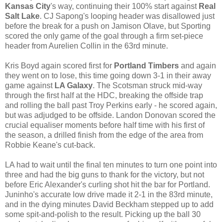
Kansas City
's way, continuing their 100% start against
Real
Salt Lake
. CJ Sapong's looping header was disallowed just
before the break for a push on Jamison Olave, but Sporting
scored the only game of the goal through a firm set-piece
header from Aurelien Collin in the 63rd minute.
Kris Boyd again scored first for
Portland Timbers
and again
they went on to lose, this time going down 3-1 in their away
game against
LA Galaxy
. The Scotsman struck mid-way
through the first half at the HDC, breaking the offside trap
and rolling the ball past Troy Perkins early - he scored again,
but was adjudged to be offside. Landon Donovan scored the
crucial equaliser moments before half time with his first of
the season, a drilled finish from the edge of the area from
Robbie Keane's cut-back.
LA had to wait until the final ten minutes to turn one point into
three and had the big guns to thank for the victory, but not
before Eric Alexander's curling shot hit the bar for Portland.
Juninho's accurate low drive made it 2-1 in the 83rd minute,
and in the dying minutes David Beckham stepped up to add
some spit-and-polish to the result. Picking up the ball 30