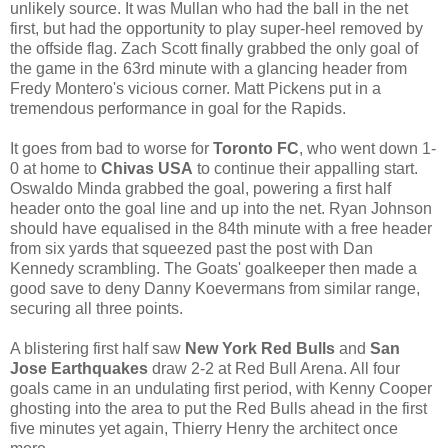
unlikely source. It was Mullan who had the ball in the net
first, but had the opportunity to play super-heel removed by
the offside flag. Zach Scott finally grabbed the only goal of
the game in the 63rd minute with a glancing header from
Fredy Montero's vicious corner. Matt Pickens put in a
tremendous performance in goal for the Rapids.
It goes from bad to worse for
Toronto FC
, who went down 1-
0 at home to
Chivas USA
to continue their appalling start.
Oswaldo Minda grabbed the goal, powering a first half
header onto the goal line and up into the net. Ryan Johnson
should have equalised in the 84th minute with a free header
from six yards that squeezed past the post with Dan
Kennedy scrambling. The Goats' goalkeeper then made a
good save to deny Danny Koevermans from similar range,
securing all three points.
A blistering first half saw
New York Red Bulls
and
San
Jose Earthquakes
draw 2-2 at Red Bull Arena. All four
goals came in an undulating first period, with Kenny Cooper
ghosting into the area to put the Red Bulls ahead in the first
five minutes yet again, Thierry Henry the architect once