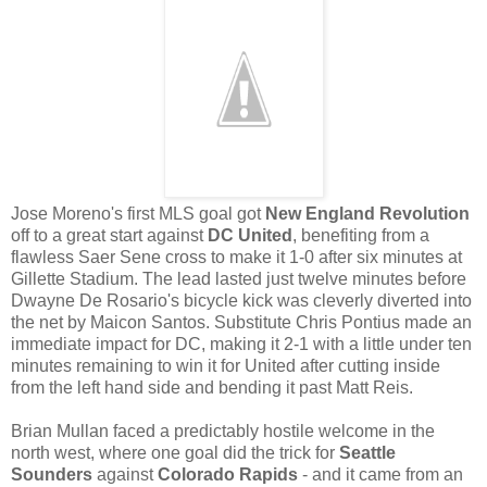
Jose Moreno's first MLS goal got
New England Revolution
off to a great start against
DC United
, benefiting from a
flawless Saer Sene cross to make it 1-0 after six minutes at
Gillette Stadium. The lead lasted just twelve minutes before
Dwayne De Rosario's bicycle kick was cleverly diverted into
the net by Maicon Santos. Substitute Chris Pontius made an
immediate impact for DC, making it 2-1 with a little under ten
minutes remaining to win it for United after cutting inside
from the left hand side and bending it past Matt Reis.
Brian Mullan faced a predictably hostile welcome in the
north west, where one goal did the trick for
Seattle
Sounders
against
Colorado Rapids
- and it came from an