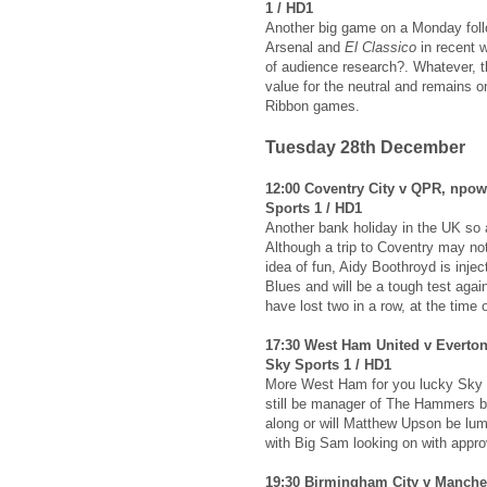
1 / HD1
Another big game on a Monday foll
Arsenal and
El Classico
in recent w
of audience research?. Whatever, t
value for the neutral and remains 
Ribbon games.
Tuesday 28th December
12:00 Coventry City v QPR, npo
Sports 1 / HD1
Another bank holiday in the UK so a
Although a trip to Coventry may no
idea of fun, Aidy Boothroyd is injec
Blues and will be a tough test aga
have lost two in a row, at the time o
17:30 West Ham United v Everton
Sky Sports 1 / HD1
More West Ham for you lucky Sky s
still be manager of The Hammers 
along or will Matthew Upson be lump
with Big Sam looking on with appro
19:30 Birmingham City v Manches