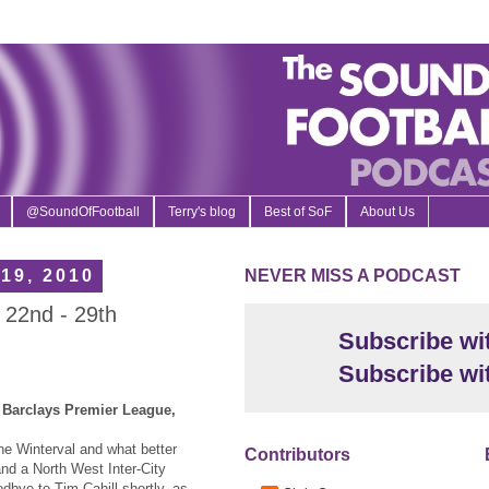
@SoundOfFootball
Terry's blog
Best of SoF
About Us
19, 2010
NEVER MISS A PODCAST
 22nd - 29th
Subscribe wi
Subscribe wi
, Barclays Premier League,
the Winterval and what better
Contributors
and a North West Inter-City
dbye to Tim Cahill shortly, as