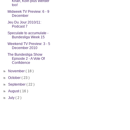
Khan, Koln plus Werder
too!
Midweek TV Preview: 6 - 9
December
Jeu Du Jour 2010/11:
Podcast 7
Speculate to accumulate -
Bundesliga Week 15
Weekend TV Preview: 3 - 5
December 2010
The Bundesliga Show
Episode 2 - A Vote Of
Confidence
►
November
( 18 )
►
October
( 23 )
►
September
( 22 )
►
August
( 16 )
►
July
( 2 )