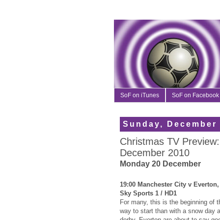
SoF on iTunes
SoF on Facebook
Sunday, December 
Christmas TV Preview:
December 2010
Monday 20 December
19:00 Manchester City v Everton
Sky Sports 1 / HD1
For many, this is the beginning of 
way to start than with a snow day 
derby. Everton are about to say goo