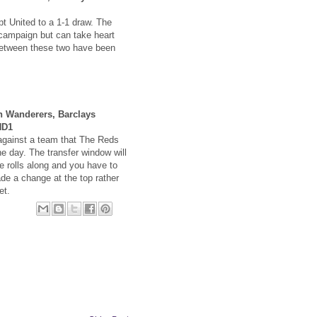
pt United to a 1-1 draw. The
s campaign but can take heart
between these two have been
n Wanderers, Barclays
HD1
against a team that The Reds
e day. The transfer window will
 rolls along and you have to
e a change at the top rather
et.