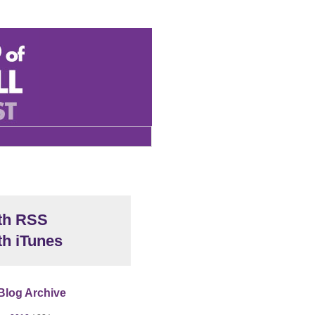
th RSS
th iTunes
Blog Archive