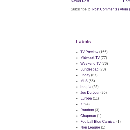
Newer Post
Ho
Subscribe to:
Post Comments ( Atom )
Labels
TV Preview
(166)
Midweek TV
(77)
Weekend TV
(76)
Bundesbag
(73)
Friday
(67)
MLS
(55)
hoopla
(25)
Jeu Du Jour
(20)
Europa
(11)
Kit
(4)
Random
(3)
Chapman
(1)
Football Blog Carnival
(1)
Non League
(1)