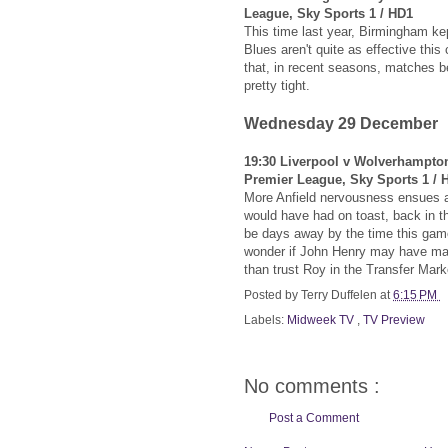
League, Sky Sports 1 / HD1
This time last year, Birmingham ke
Blues aren't quite as effective thi
that, in recent seasons, matches 
pretty tight.
Wednesday 29 December
19:30 Liverpool v Wolverhampto
Premier League, Sky Sports 1 / 
More Anfield nervousness ensues 
would have had on toast, back in th
be days away by the time this game
wonder if John Henry may have mad
than trust Roy in the Transfer Mark
Posted by
Terry Duffelen
at
6:15 PM
Labels:
Midweek TV
,
TV Preview
No comments :
Post a Comment