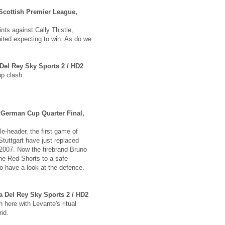
Scottish Premier League,
nts against Cally Thistle,
ited expecting to win. As do we
 Del Rey Sky Sports 2 / HD2
up clash.
, German Cup Quarter Final,
e-header, the first game of
tuttgart have just replaced
 2007. Now the firebrand Bruno
the Red Shorts to a safe
 have a look at the defence.
a Del Rey Sky Sports 2 / HD2
here with Levante's ritual
id.