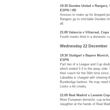
19:30 Dundee United v Rangers, 
ESPN / HD
Anxious to make up for dropped poi
Rangers go to mid-table Dundee Un
all.
21:00 Valencia v Villarreal, Copa
Fourth meets third in a domestic c
Wednesday 22 December
19:30 Stuttgart v Bayern Munich
ESPN
Part two of a League and Cup doubl
which ended 5-3 to the away side. S
their coach for the 56th time since
Labaddia is charged with steering 
Bundesliga harbour. He may need to
Looks a bit creaky.
21:00 Real Madrid v Levante Cop
More European domestic cup action 
slaughter at the hands of Real Madr