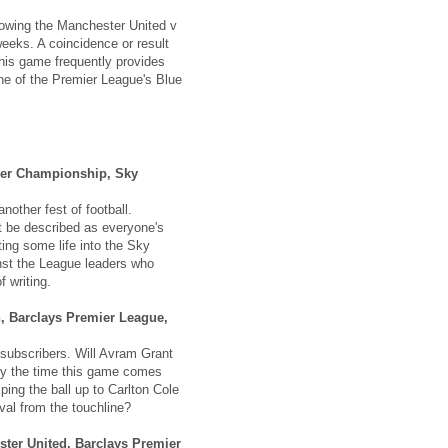
owing the Manchester United v
eeks. A coincidence or result
his game frequently provides
one of the Premier League's Blue
wer Championship, Sky
nother fest of football.
t be described as everyone's
ting some life into the Sky
inst the League leaders who
f writing.
, Barclays Premier League,
ubscribers. Will Avram Grant
by the time this game comes
ing the ball up to Carlton Cole
val from the touchline?
ter United, Barclays Premier