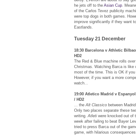
he jets off to the
Asian Cup
. Meanwh
of the Carlos Tevez publicity mach
were top dogs in both games. Howe
improve significantly if they want 
Eastlands.
Tuesday 21 December
18:30 Barcelona v Athletic Bilba
HD2
The Red & Blue machine rolls over t
Christmas. Watching Barca is like w
most of the time. This is OK if yo
However, if you want a more compe
watch...
19:00 Atletico Madrid v Espanyol
/ HD2
... the
Alt Classico
between Madrid 
Only two places separate these two 
writing.
Atleti
were knocked out of 
week after failing to beat Bayer L
tried to press Barca out of the ga
game, with hilarious consequences. 