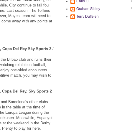
Chris O
ile, City continue to fall foul
Graham Sibley
ine. Last season, The Toffees
ver, Moyes' team will need to
Terry Duffelen
to come away with any points at
o, Copa Del Rey Sky Sports 2 /
he Bilbao club and ruins their
atching exhibition football,
u enjoy one-sided encounters.
titive match, you may wish to
, Copa Del Rey, Sky Sports 2
and Barcelona's other clubs.
in the table at the time of
the Europa League during the
everkusen. Meanwhile, Espanyol
me at the weekend in the Derby
Plenty to play for here.