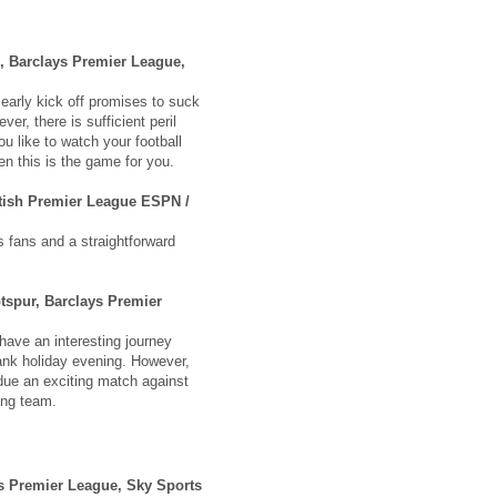
, Barclays Premier League,
 early kick off promises to suck
er, there is sufficient peril
ou like to watch your football
hen this is the game for you.
tish Premier League ESPN /
s fans and a straightforward
tspur, Barclays Premier
ave an interesting journey
nk holiday evening. However,
due an exciting match against
oung team.
ys Premier League, Sky Sports