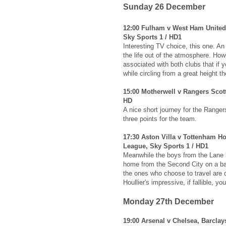
Sunday 26 December
12:00 Fulham v West Ham United
Sky Sports 1 / HD1
Interesting TV choice, this one. An
the life out of the atmosphere. Howev
associated with both clubs that if y
while circling from a great height t
15:00 Motherwell v Rangers Scot
HD
A nice short journey for the Ranger
three points for the team.
17:30 Aston Villa v Tottenham Ho
League, Sky Sports 1 / HD1
Meanwhile the boys from the Lane h
home from the Second City on a ba
the ones who choose to travel are 
Houllier's impressive, if fallible, y
Monday 27th December
19:00 Arsenal v Chelsea, Barcla