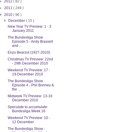
►
2012
( 82 )
►
2011
( 249 )
▼
2010
( 96 )
▼
December
( 15 )
New Year TV Preview: 1 - 3
January 2011
The Bundesliga Show
Episode 5 - Andy Brassell
and ...
Enzo Bearzot (1927-2010)
Christmas TV Preview: 22nd
- 29th December 2010
Weekend TV Preview: 17 -
19 December 2010
The Bundesliga Show
Episode 4 - Phil Bonney &
the ...
Midweek TV Preview: 13-16
December 2010
Speculate to accumulate:
Bundesliga Week 16
Weekend TV Preview: 10 -
12 December
The Bundesliga Show -